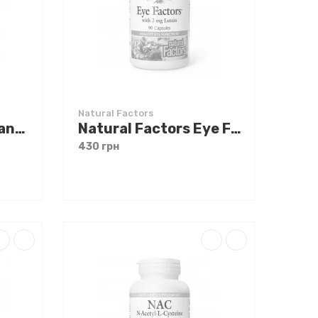
Natural Factors
Natural Factors CranRich Super Strength Cranberry Concentrate 90 caps
Natural Factors Eye Factors with Lutein 90 caps
430 грн