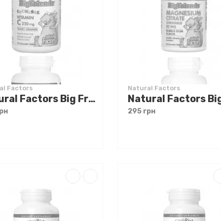
al Factors
Natural Factors
Natural Factors Big Friends Chewable Vitamin C 250 mg 90 tabs
рн
295 грн