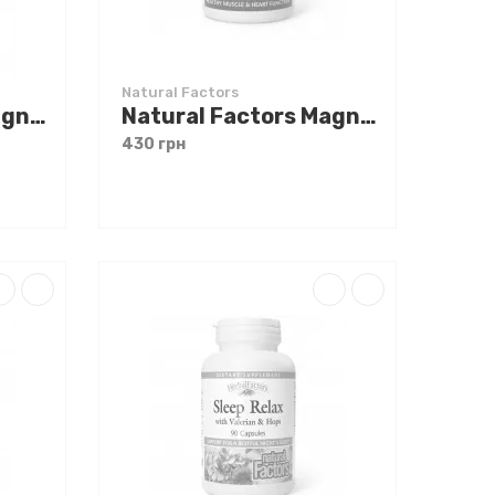
Natural Factors
Natural Factors Magnesium Citrate 150 mg 180 caps
Natural Factors Magnesium Citrate 150 mg 90 caps
430 грн