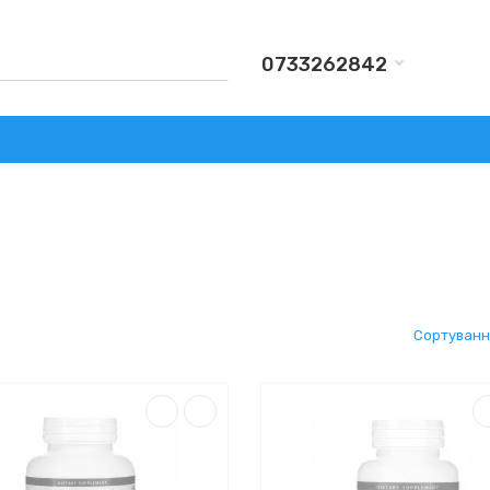
0733262842
КИ
АКСЕСУАРИ
ВИРОБНИКИ
АКЦІЇ
ДОСТАВКА Т
Сортуванн