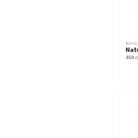
Natur
350 г