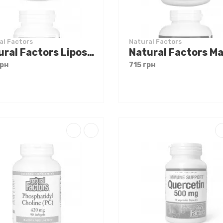
al Factors
Natural Factors
Natural Factors Liposomal Vitamin C 1000 mg 60 softgels
грн
715 грн