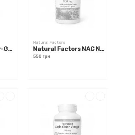
Natural Factors
Natural Factors Liv-Gall Cleanse 90 caps
Natural Factors NAC N-Acetyl-L-Cysteine 500 mg 90 caps
550 грн