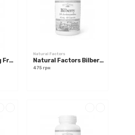
Natural Factors
Natural Factors Big Friends Magnesium Citrate 50 mg 60 chewable tabs
Natural Factors Bilberry Extract 60 caps
475 грн