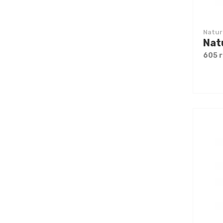
Natur
605 