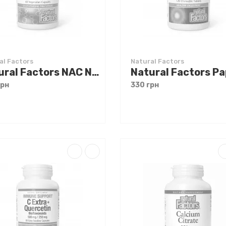
al Factors
Natural Factors
Natural Factors NAC N-Acetyl-L-Cysteine 600 mg 60 caps
грн
330 грн