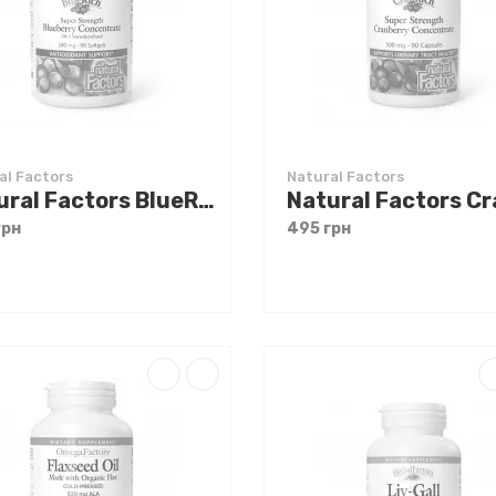
al Factors
Natural Factors
Natural Factors BlueRich Super Strength Blueberry Concentrate 90 softgels
грн
495 грн