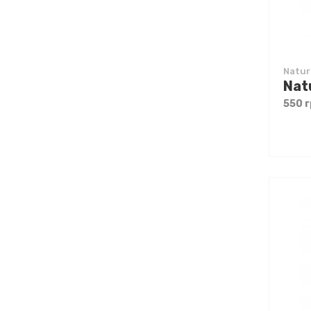
Natur
550 г