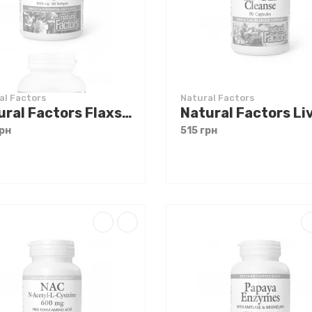
al Factors
Natural Factors
Natural Factors Flaxseed Oil 1000 mg 90 softgels
рн
515 грн