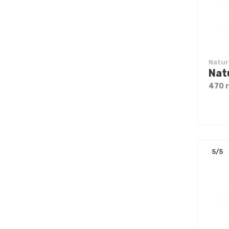
Natur
470 
5/5