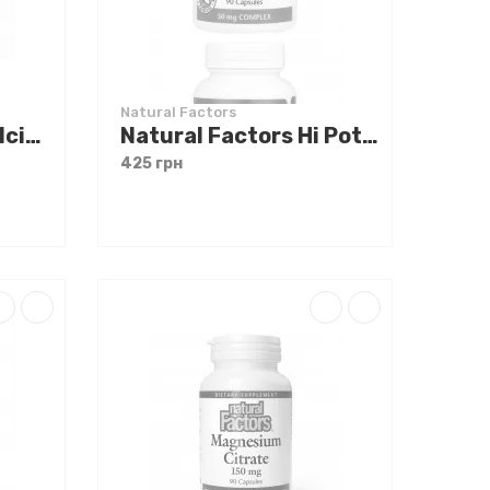
Natural Factors
Natural Factors Calcium Citrate 350 mg 90 tabs
Natural Factors Hi Potency B Complex 90 caps
425 грн