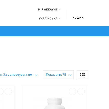
МІЙ АККАУНТ
КОШИК
УКРАЇНСЬКА
А ОПЛАТА
КОНТАКТИ
БЛОГ
я: За замовчуванням
Показати: 75