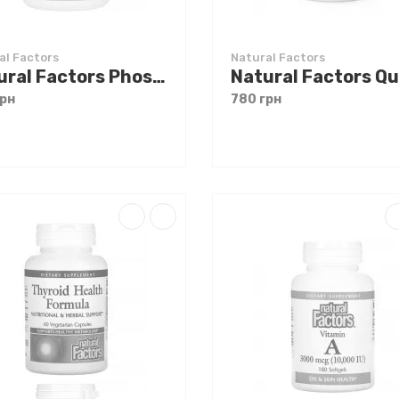
al Factors
Natural Factors
Natural Factors Phosphatidyl Choline 420 mg 90 softgels
грн
780 грн