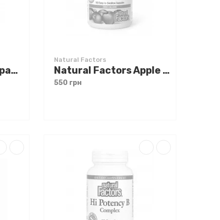
Natural Factors
Natural Factors Papaya Enzymes 120 chewable tabs
Natural Factors Apple Cider Vinegar 500 mg 180 caps
550 грн