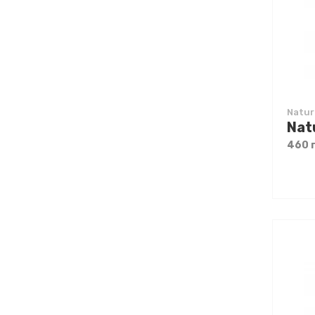
Natur
460 