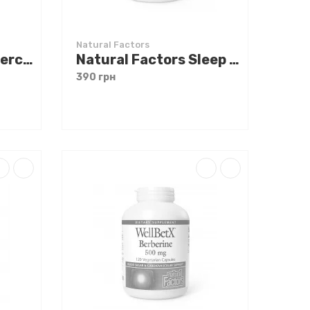
Natural Factors
Natural Factors Quercetin 500 mg 60 caps
Natural Factors Sleep Relax 90 caps
390 грн