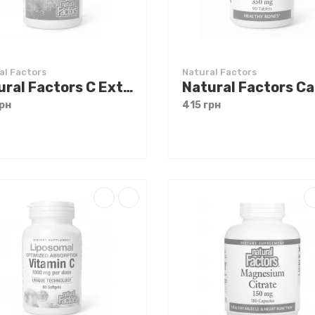
al Factors
Natural Factors
Natural Factors C Extra + Quercetin Bioflavonoids 60 caps
рн
415 грн