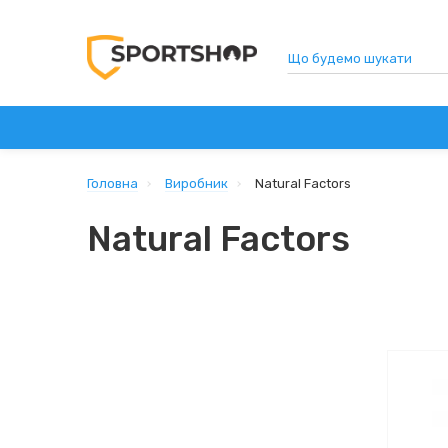
СПОРТИВНЕ ХАРЧУВАННЯ
ВІТАМІНИ ТА ДОБАВ
Головна
Виробник
Natural Factors
Natural Factors