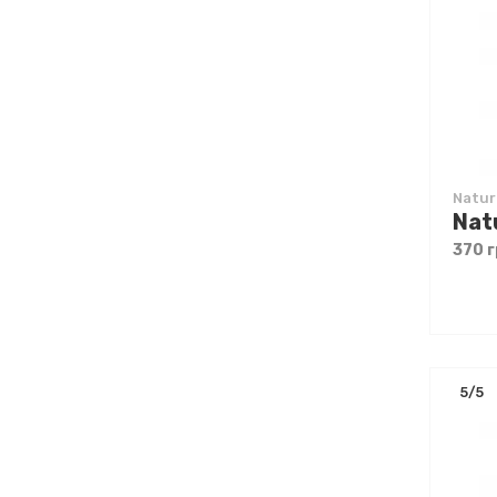
Natur
370 г
5/5