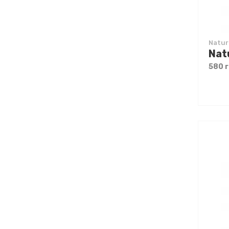
Natur
580 